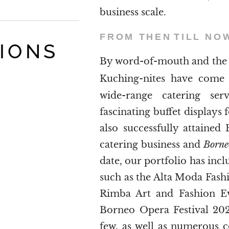
business scale.
FROM THEN
TILL NO
TIONS
By word-of-mouth and the 
Kuching-nites have com
wide-range catering ser
fascinating buffet displays 
also successfully attained 
catering business and
Borne
date, our portfolio has incl
such as the Alta Moda Fas
Rimba Art and Fashion Ev
Borneo Opera Festival 20
few, as well as numerous 