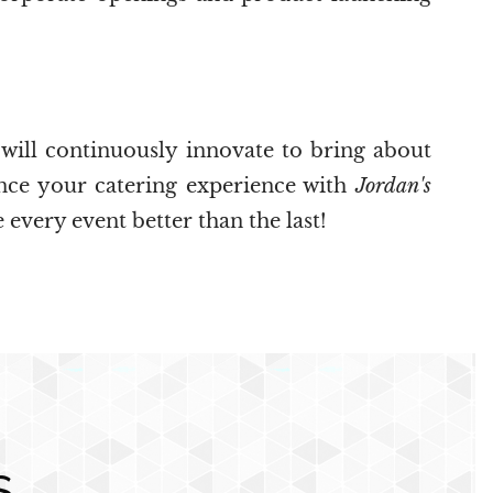
 will continuously innovate to bring about
ance your catering experience with
Jordan's
 every event better than the last!
S