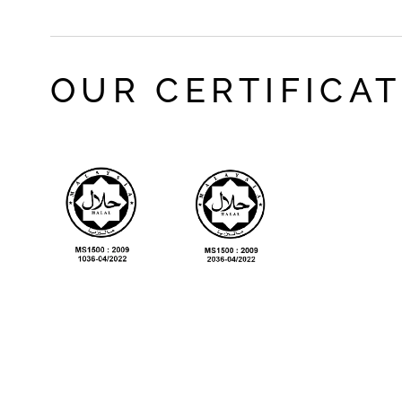
OUR CERTIFICA