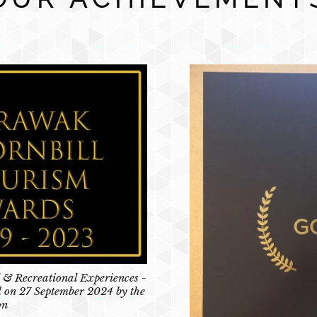
 & Recreational Experiences -
 on 27 September 2024 by the
on