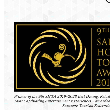
Winner of the 9th SHTA 2019-2023 Best Dining, Retail
Most Captivating Entertainment Experiences ~ awarded
Sarawak Tourism Federati