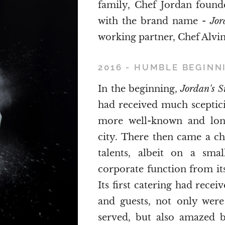
family, Chef Jordan found
with the brand name -
Jor
working partner, Chef Alvin
2016 - HUMBLE BEGINN
In the beginning,
Jordan's 
had received much sceptic
more well-known and long
city. There then came a c
talents, albeit on a smal
corporate function from its 
Its first catering had rece
and guests, not only were 
served, but also amazed b