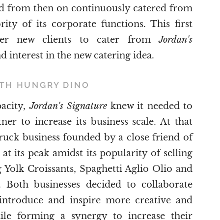
ad from then on continuously catered from
ity of its corporate functions. This first
her new clients to cater from
Jordan's
nd interest in the new catering idea.
ITH HUNGRY DINO
pacity,
Jordan's Signature
knew it needed to
er to increase its business scale. At that
ruck business founded by a close friend of
at its peak amidst its popularity of selling
 Yolk Croissants, Spaghetti Aglio Olio and
 Both businesses decided to collaborate
o introduce and inspire more creative and
ile forming a synergy to increase their