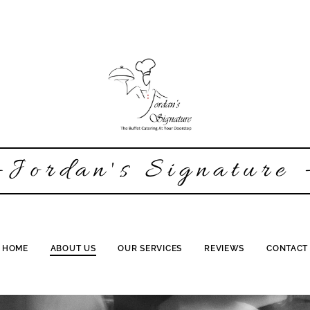
-Jordan's Signature 
HOME
ABOUT US
OUR SERVICES
REVIEWS
CONTACT