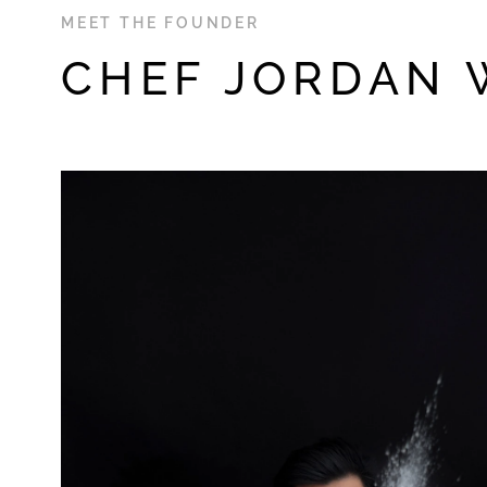
MEET THE FOUNDER
CHEF JORDAN 