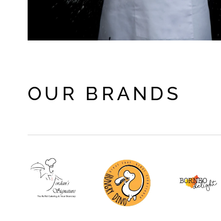
OUR BRANDS