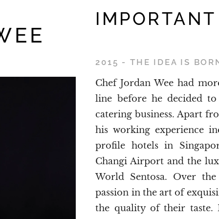
IMPORTANT
WEE
2015 - THE IDEA IS BOR
Chef Jordan Wee had more 
line before he decided to
catering business. Apart fr
his working experience in
profile hotels in Singap
Changi Airport and the lu
World Sentosa. Over the 
passion in the art of exquis
the quality of their tast