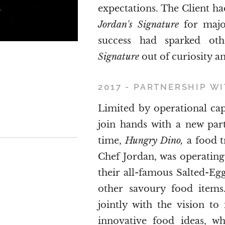
expectations. The Client h
Jordan's Signature
for major
success had sparked ot
Signature
out of curiosity a
2017 - PARTNERSHIP W
Limited by operational ca
join hands with a new partn
time,
Hungry Dino,
a food t
Chef Jordan, was operating 
their all-famous Salted-Egg
other savoury food items.
jointly with the vision t
innovative food ideas, wh