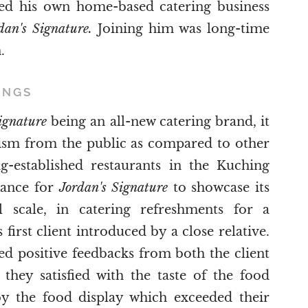
ed his own home-based catering business
dan's Signature.
Joining him was long-time
.
INGS
Signature
being an all-new catering brand, it
ism from the public as compared to other
-established restaurants in the Kuching
hance for
Jordan's Signature
to showcase its
l scale, in catering refreshments for a
first client introduced by a close relative.
ived positive feedbacks from both the client
they satisfied with the taste of the food
y the food display which exceeded their