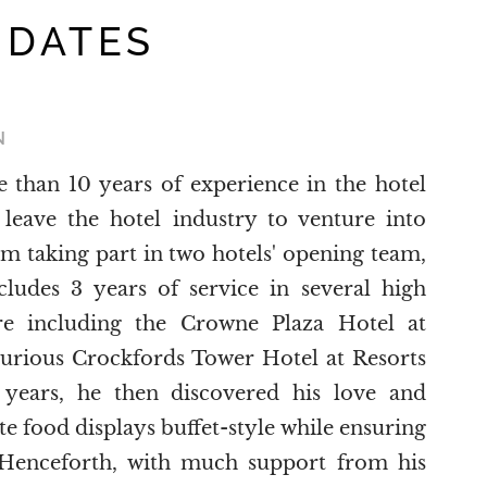
 DATES
N
than 10 years of experience in the hotel
 leave the hotel industry to venture into
om taking part in two hotels' opening team,
cludes 3 years of service in several high
ore including the Crowne Plaza Hotel at
xurious Crockfords Tower Hotel at Resorts
years, he then discovered his love and
ite food displays buffet-style while ensuring
e. Henceforth, with much support from his