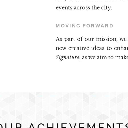
events across the city.
MOVING
FORWARD
As part of our mission, we
new creative ideas to enh
Signature
, as we aim to make
OUR ACHIEVEMENT