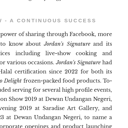
W - A CONTINUOUS SUCCESS
power of sharing through Facebook, more
e to know about
Jordan's Signature
and its
vices including live-show cooking and
for various occasions.
Jordan's Signature
had
Halal certification since 2022 for both its
o Delight
frozen-packed food products. To-
uded serving for several high profile events,
hion Show 2019 at Dewan Undangan Negeri,
ening 2019 at Saradise Art Gallery, and
23 at Dewan Undangan Negeri, to name a
corporate openings and product launching