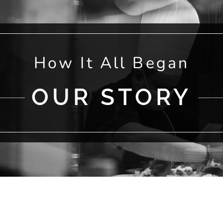
How It All Began
OUR STORY